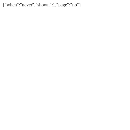
{"when":"never","shown":1,"page":"no"}